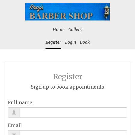
Home
Gallery
Register
Login
Book
Register
Sign up to book appointments
Full name
Email