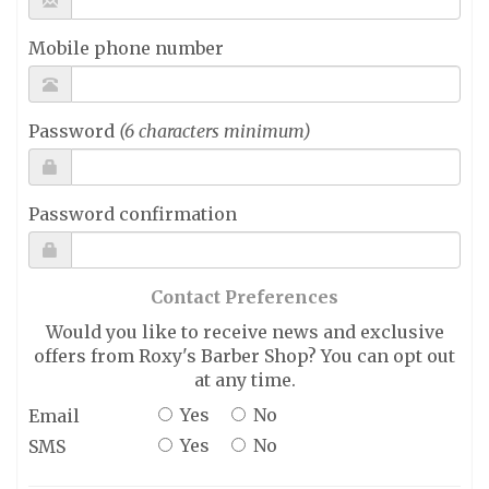
Mobile phone number
Password
(6 characters minimum)
Password confirmation
Contact Preferences
Would you like to receive news and exclusive
offers from Roxy's Barber Shop? You can opt out
at any time.
Yes
No
Email
Yes
No
SMS